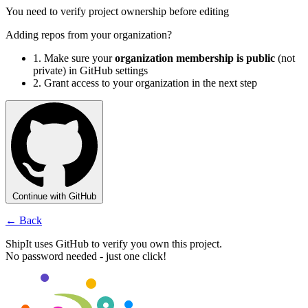
You need to verify project ownership before editing
Adding repos from your organization?
1.
Make sure your
organization membership is public
(not
private) in GitHub settings
2.
Grant access to your organization in the next step
Continue with GitHub
← Back
ShipIt uses GitHub to verify you own this project.
No password needed - just one click!