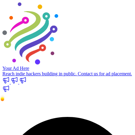
Your Ad Here
Reach indie hackers building in public. Contact us for ad placement.