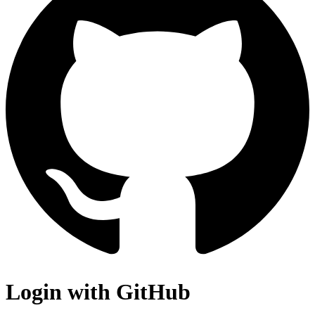
Login with GitHub