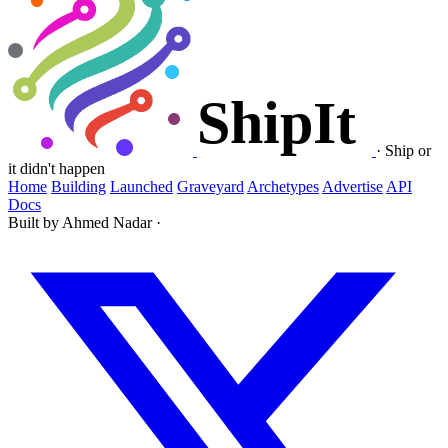
·
Ship or
it didn't happen
Home
Building
Launched
Graveyard
Archetypes
Advertise
API
Docs
Built by Ahmed Nadar
·