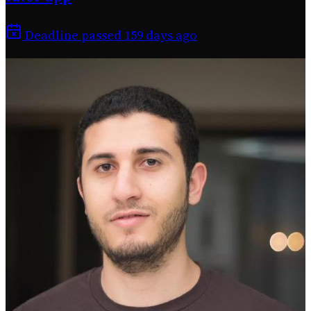
Deadline passed 159 days ago