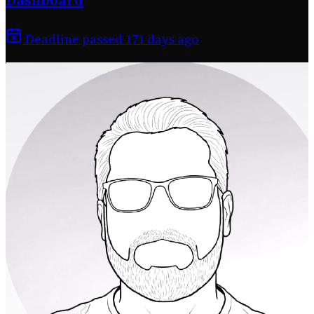
Deadline passed 171 days ago