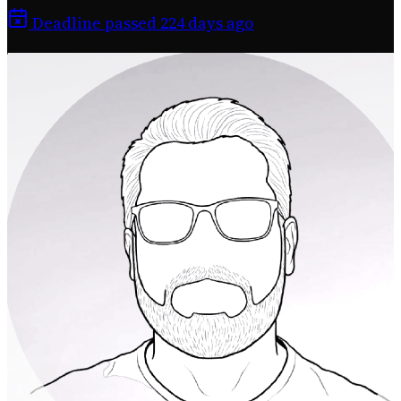
Deadline passed 224 days ago