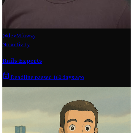
@devMfawzy
No activity
Rails Experts
Deadline passed 160 days ago