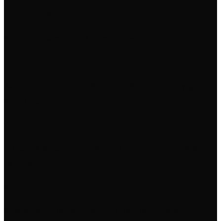
For Helpers
See an opportunity? Here's how to help:
1
Reach out directly. Offer specific help, not vague
support.
2
Co-build or acquire. Some projects just need a
partner.
3
Share your tools. The right tool can restart