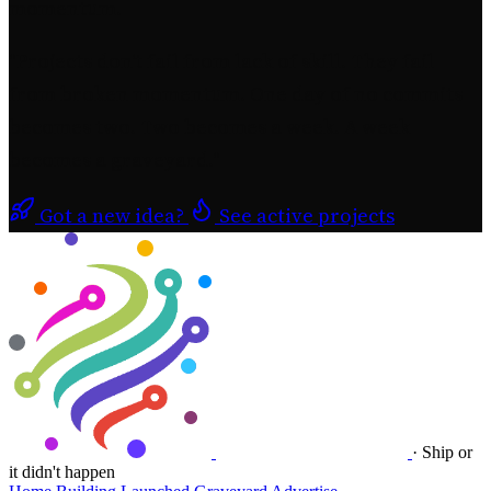
momentum.
"
Projects don't fail from lack of skill.
They fail
from broken momentum.
One day of no commits
becomes two. Two becomes a week. A week
becomes a graveyard.
"
Got a new idea?
See active projects
·
Ship or
it didn't happen