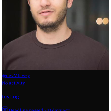
@devMfawzy
No activity
testing
Deadline passed 243 days ago