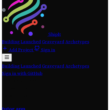
ShipIt
Building
Launched
Graveyard
Archetypes
Add Project
Sign in
Building
Launched
Graveyard
Archetypes
Sign in with GitHub
8
projects buried
8
missed deadline
0
abandoned
tutor app