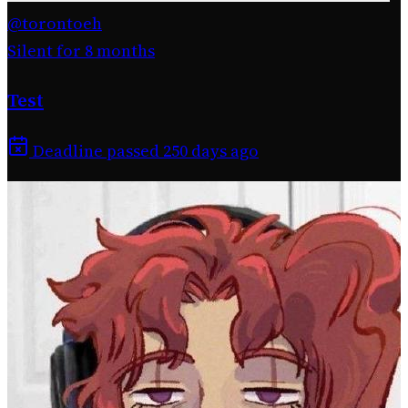
@torontoeh
Silent for 8 months
Test
Deadline passed 250 days ago