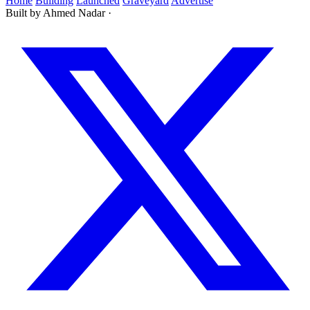
Home
Building
Launched
Graveyard
Advertise
Built by Ahmed Nadar
·