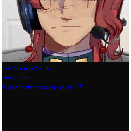
@M-Mustafa-Malik
No activity
Ready to start a new project?
For Creators
Your project is here? Here's how to revive it: