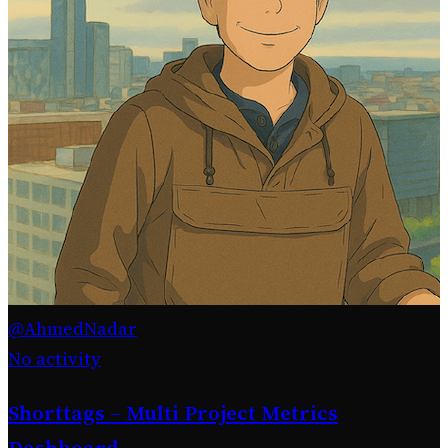
@AhmedNadar
No activity
Shorttags – Multi Project Metrics
Dashboard