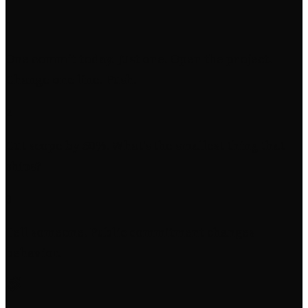
1
One commit today. Just one. Open the project.
Change one line. Push.
2
Cut scope by 50%. What's the smallest thing that
ships?
3
Tell someone. Public commitment changes
behavior.