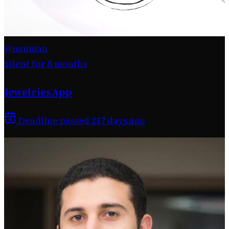
@nauman
Silent for 8 months
JewelriesApp
Deadline passed 217 days ago