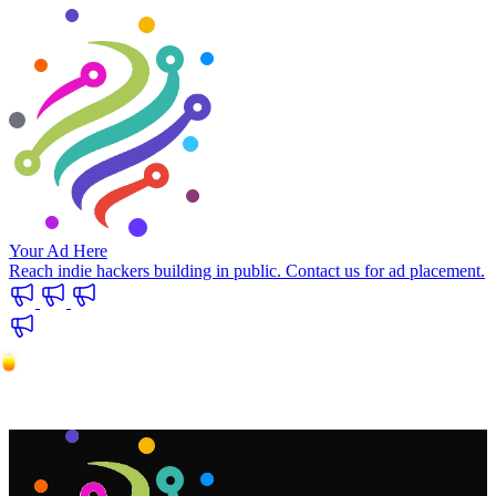
Your Ad Here
Reach indie hackers building in public. Contact us for ad placement.