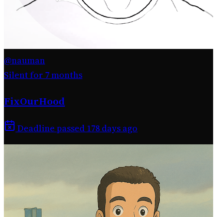
@nauman
Silent for 7 months
FixOurHood
Deadline passed 178 days ago