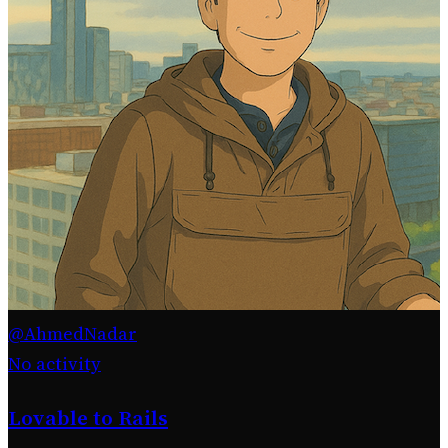
@AhmedNadar
No activity
Lovable to Rails