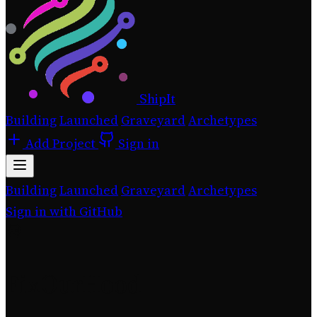
ShipIt
Building
Launched
Graveyard
Archetypes
Add Project
Sign in
Building
Launched
Graveyard
Archetypes
Sign in with GitHub
FixOurHood