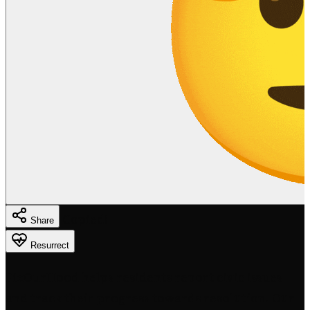
Copied!
Share
Resurrect
FixOurHood helps residents report civic issues
and track their progress towards resolution. Our