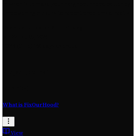
mission is to make your neighbourhood better by
empowering citizens to report problems directly.
Overdue
· Updated 6 months ago
Jan 22
Feb 09, 2026
100% (time)
180 days overdue
Project Journal
(2 entries)
What is FixOurHood?
View