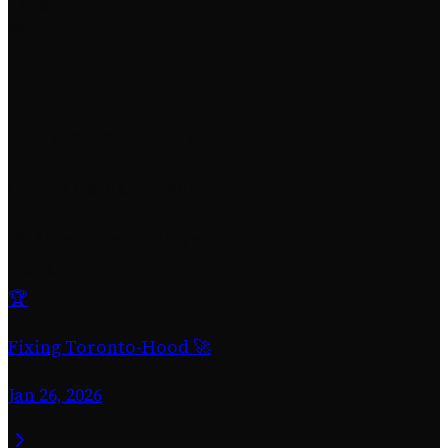
09
Private Repository
GitHub stats are hidden
Milestones Achieved
1 total
🏆
Fixing Toronto-Hood 🚀
Jan 26, 2026