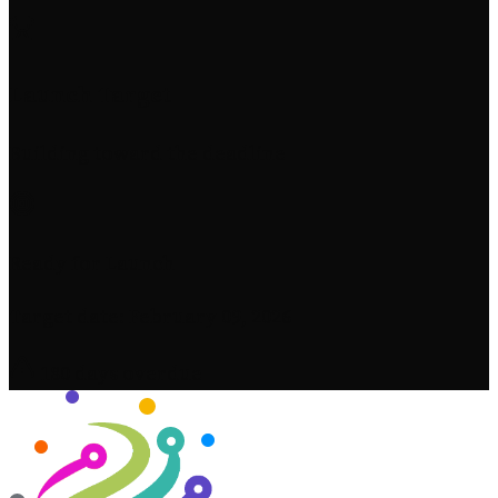
Launch Target
Building toward the deadline
Ready for Launch
Target date: February 09, 2026
180 days overdue