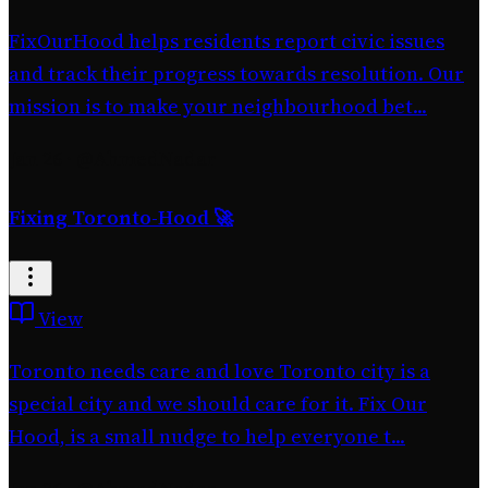
FixOurHood helps residents report civic issues
and track their progress towards resolution. Our
mission is to make your neighbourhood bet...
Jan 26
·
@AhmedNadar
Fixing Toronto-Hood 🚀
View
Toronto needs care and love Toronto city is a
special city and we should care for it. Fix Our
Hood, is a small nudge to help everyone t...