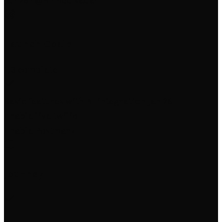
Jan 26
·
@AhmedNadar
Launch Goals
1
/3 complete
Basic features with AI integration
Jan 26
Enable live twilio
Enable Postmark
Journey