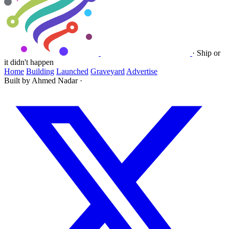
·
Ship or
it didn't happen
Home
Building
Launched
Graveyard
Advertise
Built by Ahmed Nadar
·