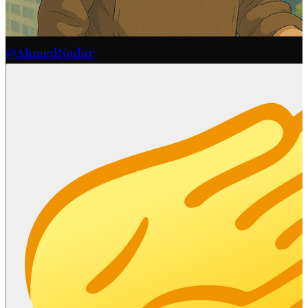
@AhmedNadar