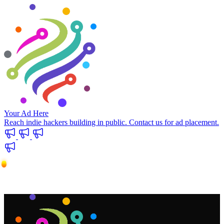
Your Ad Here
Reach indie hackers building in public. Contact us for ad placement.