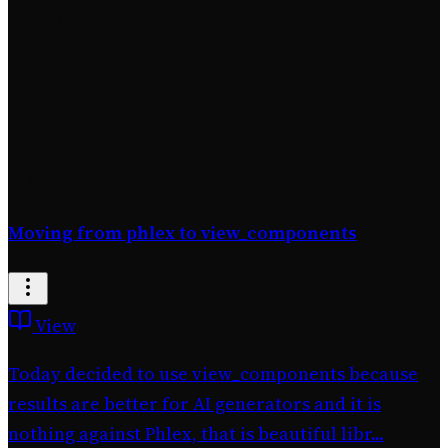
Total Commits
Project Journal
(1 entry)
Moving from phlex to view_components
View
Today decided to use view_components because
results are better for AI generators and it is
nothing against Phlex, that is beautiful libr...