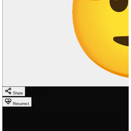
Copied!
Share
Resurrect
A developer-first system to build MVPs using tools
like Lovable.dev and V0.dev, while maintaining a