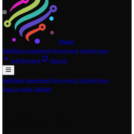
ShipIt
Building
Launched
Graveyard
Archetypes
Add Project
Sign in
Building
Launched
Graveyard
Archetypes
Sign in with GitHub
Lovable to Rails