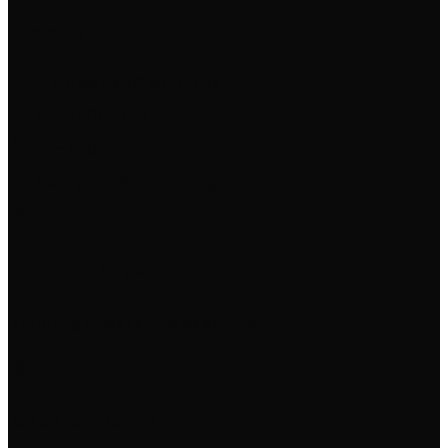
Commits
This week
+0 commits
Contributors
1
Forks
0
Last push
8 months ago
Launch Target
Building toward the deadline
Ready for Launch