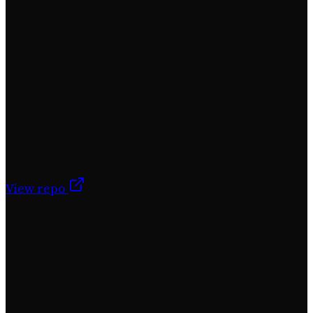
GitHub
JavaScript
View repo
lovable
mvp
phlex
rails
1
Stars
15