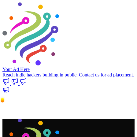
Your Ad Here
Reach indie hackers building in public. Contact us for ad placement.