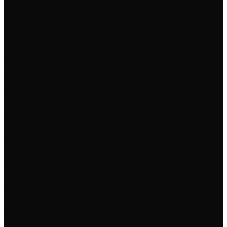
structured Rails blueprint in parallel for clean,
scalable migration to Ruby on Rails using Phlex
and Hotwire.
Overdue
· Updated 7 months ago
Apr 09
Dec 25, 2025
2% (commits)
224 days overdue
0
Day Streak
0.1
Commits/Day
15