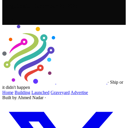
Target date: December 25, 2025
224 days overdue
·
Ship or
it didn't happen
Home
Building
Launched
Graveyard
Advertise
Built by Ahmed Nadar
·