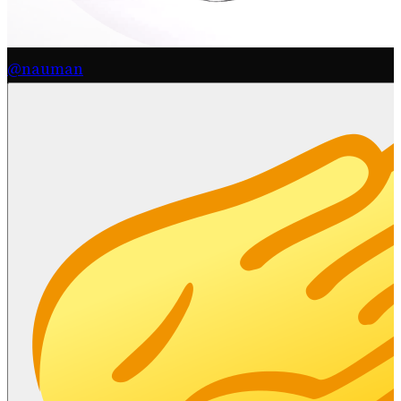
@nauman