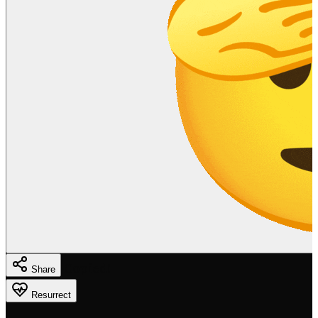
Copied!
Share
Resurrect