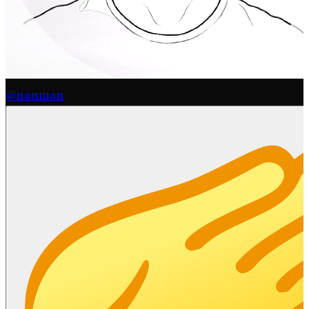
@nauman