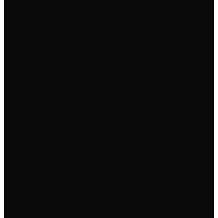
connected account and revenue tile live
Jan 07
Enable Slack/Discord alerts in production and
validate with 5 successful test deliveries
Jan 07
Journey
Started
Nov 01