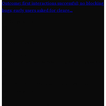
Outcome: first interactions successful; no blocking
bugs; early users asked for cleare...
Jan 07
·
@nauman
Launch Goals
3
/4 complete
Onboard 20 active users sending >100 pings/week
each
Ship production-ready webhook docs + live
examples
Jan 07
Verify Stripe Connect flow with at least 1 real