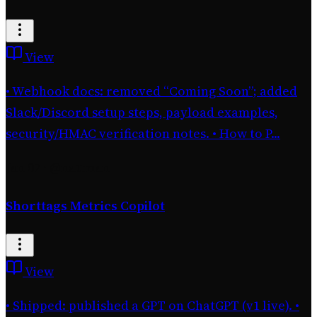
View
• Webhook docs: removed “Coming Soon”; added
Slack/Discord setup steps, payload examples,
security/HMAC verification notes. • How to P...
Jan 07
·
@nauman
Shorttags Metrics Copilot
View
• Shipped: published a GPT on ChatGPT (v1 live). •