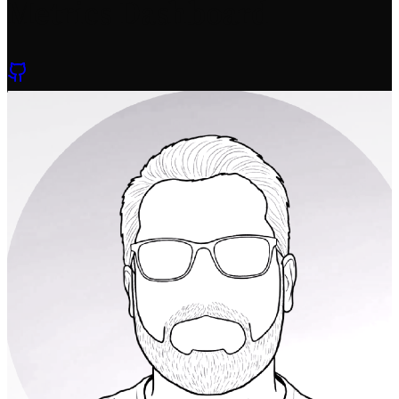
Metrics Dashboard