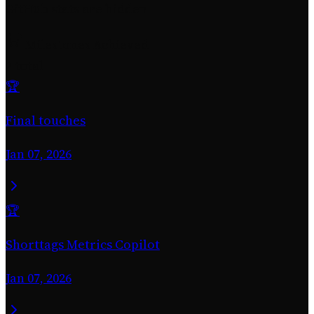
GitHub stats are hidden
Milestones Achieved
2 total
🏆
Final touches
Jan 07, 2026
🏆
Shorttags Metrics Copilot
Jan 07, 2026