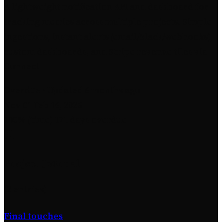
A lightweight notification API and dashboard for
tracking metrics across multiple projects. Simple
ingestions, instant alerts (email/Slack/webhooks),
custom dashboards, and Stripe revenue tiles via
Connect.
Overdue
· Updated 6 months ago
Nov 01
Feb 16, 2026
100% (time)
171 days overdue
Project Journal
(2 entries)
Final touches