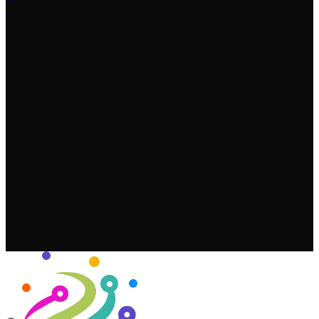
Launch Target
Building toward the deadline
Ready for Launch
Target date: February 16, 2026
171 days overdue