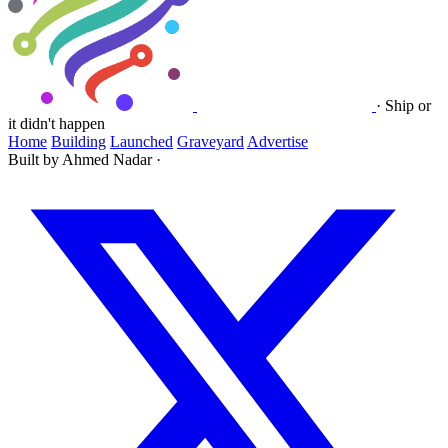
·
Ship or
it didn't happen
Home
Building
Launched
Graveyard
Advertise
Built by Ahmed Nadar
·