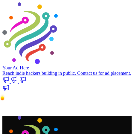
Your Ad Here
Reach indie hackers building in public. Contact us for ad placement.