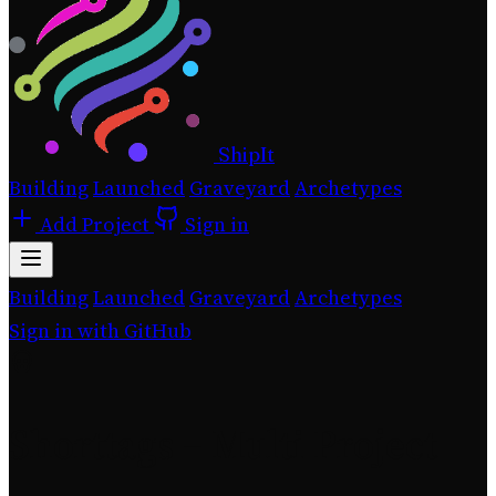
ShipIt
Building
Launched
Graveyard
Archetypes
Add Project
Sign in
Building
Launched
Graveyard
Archetypes
Sign in with GitHub
Shorttags – Multi Project