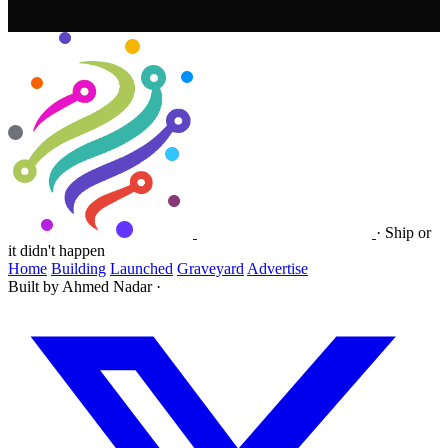
159 days overdue
·
Ship or
it didn't happen
Home
Building
Launched
Graveyard
Advertise
Built by Ahmed Nadar
·