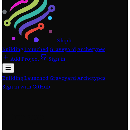
ShipIt
Building
Launched
Graveyard
Archetypes
Add Project
Sign in
Building
Launched
Graveyard
Archetypes
Sign in with GitHub
tutor app