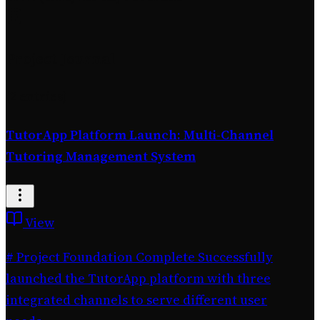
Project Journal
(2 entries)
TutorApp Platform Launch: Multi-Channel
Tutoring Management System
View
# Project Foundation Complete Successfully
launched the TutorApp platform with three
integrated channels to serve different user