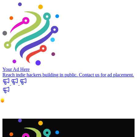
Your Ad Here
Reach indie hackers building in public. Contact us for ad placement.