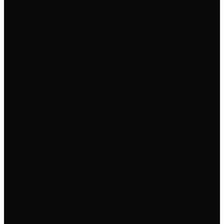
GitHub stats are hidden
This project is built from a private GitHub
repository.
Launch Target
Building toward the deadline
Ready for Launch
Target date: February 28, 2026