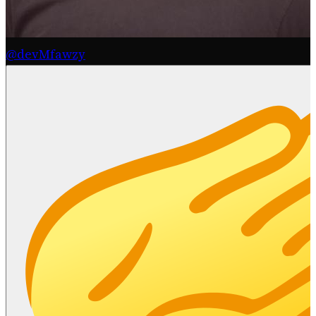
@devMfawzy