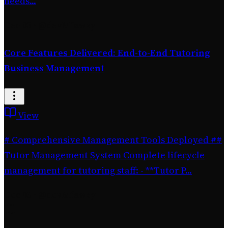
needs...
Dec 03
·
@devMfawzy
Core Features Delivered: End-to-End Tutoring
Business Management
View
# Comprehensive Management Tools Deployed ##
Tutor Management System Complete lifecycle
management for tutoring staff: - **Tutor P...
Dec 03
·
@devMfawzy