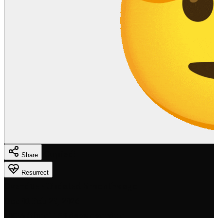
Copied!
Share
Resurrect
Overdue
· Updated 5 months ago
Dec 01
Feb 28, 2026
100% (time)
159 days overdue